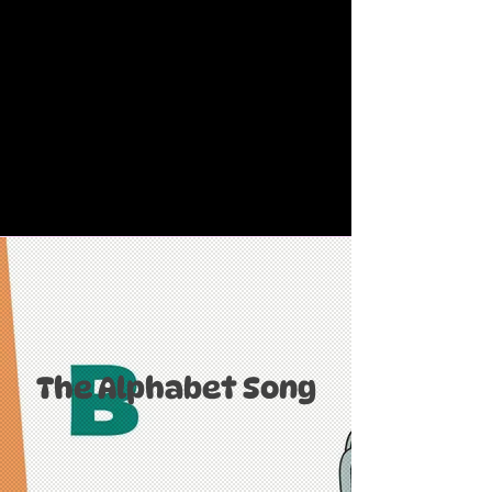
The Alphabet Song