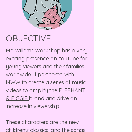
OBJECTIVE
Mo Willems Workshop
has a very
exciting presence on YouTube for
young viewers and their families
worldwide. I partnered with
MWW to create a series of music
videos to amplify the
ELEPHANT
& PIGGIE
brand and drive an
increase in viewership.
These characters are the new
children's classics, and the songs