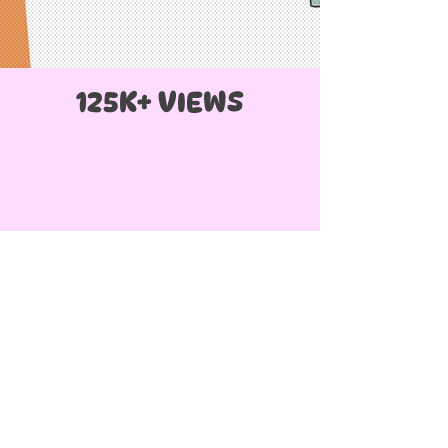
125K+ VIEWS