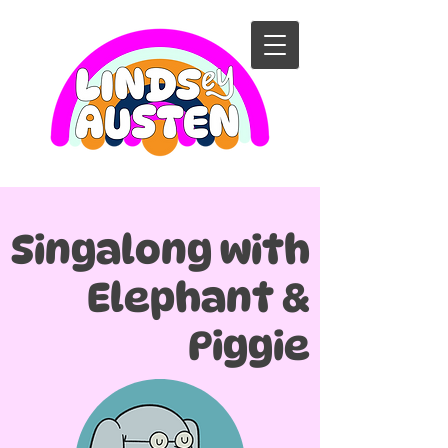
Singalong with
Elephant &
Piggie