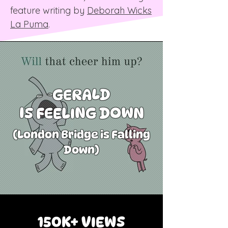
feature writing by
Deborah Wicks
La Puma
.​
GERALD
IS FEELING DOWN
(London Bridge is Falling
Down)
150K+ VIEWS