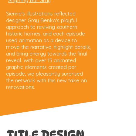
"
Anything But Gray
".
Sienne's illustrations reflected
designer Gray Benko's playful
approach to reviving southern
historic homes, and each episode
used animation as a device to
move the narrative, highlight details,
and bring energy towards the final
reveal. With over 15 animated
graphic elements created per
episode, we pleasantly surprised
the network with this new take on
renovations.
TITLE DESIGN