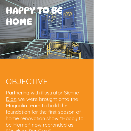
HAPPY TO BE
HOME
OBJECTIVE
Partnering with illustrator
Sienne
Diaz
, we were brought onto the
Magnolia team to build the
foundation for the first season of
home renovation show "Happy to
be Home," now rebranded as