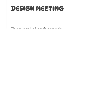
DESIGN MEETING
This is Act II of each episode,
where the designer pitches her
plan for the entire project, down
to the lampshades and drawer
pulls. With a hand drawn sketch
of each room, we made a
"collage" of the featured
changes. The feel is intended to
be homespun, lighthearted, but
still true to Gray Benko's design.
REVEAL