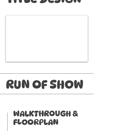
RUN OF SHOW
WALKTHROUGH &
FLOORPLAN