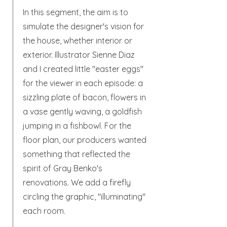
In this segment, the aim is to
simulate the designer's vision for
the house, whether interior or
exterior. Illustrator Sienne Diaz
and I created little "easter eggs"
for the viewer in each episode: a
sizzling plate of bacon, flowers in
a vase gently waving, a goldfish
jumping in a fishbowl. For the
floor plan, our producers wanted
something that reflected the
spirit of Gray Benko's
renovations. We add a firefly
circling the graphic, "illuminating"
each room.