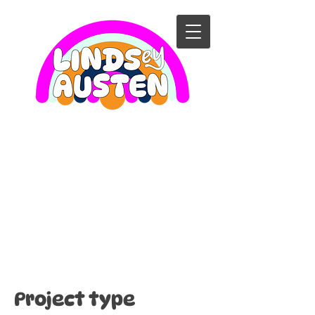
Singalong
with
Elephant and
Piggie!
Project type