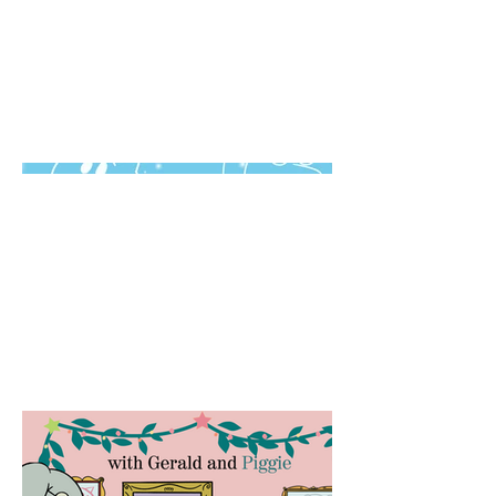
Motion Design,
Animation