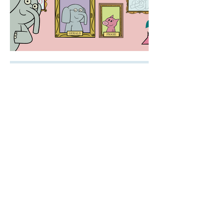
PORTFOLIO // LINDSEY AUSTEN